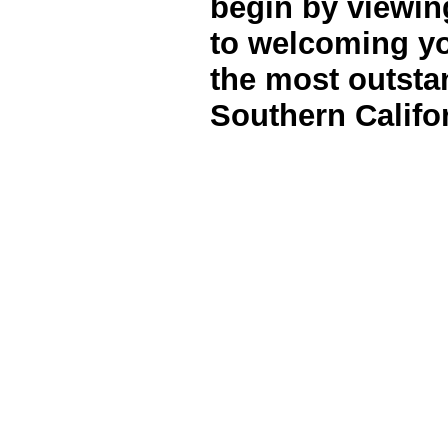
begin by viewi
to welcoming yo
the most outsta