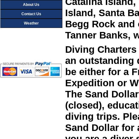
Catalina Island
About Us
Island, Santa Ba
Contact Us
Begg Rock and 
Weather
Diving Charters 
an outstanding 
be either for a 
Expedition or Wr
The Sand Dollar 
(closed), educat
diving trips. P
Sand Dollar for 
you are a diver 