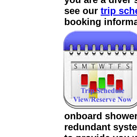
see our
trip sch
onboard shower
redundant syst