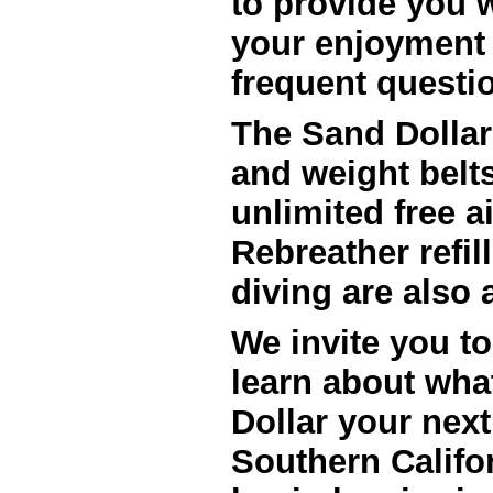
to provide you w
your enjoyment 
frequent questio
The Sand Dollar
and weight belts
unlimited free air
Rebreather refil
We invite you to
learn about wha
Dollar your next
Southern Califo