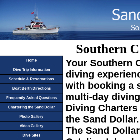
Southern C
Your Southern C
Home
Dive Trip Information
diving experien
Schedule & Reservations
with booking a s
Boat Berth Directions
multi-day diving
Frequently Asked Questions
Diving Charters
Chartering the Sand Dollar
the Sand Dollar.
Photo Gallery
Video Gallery
The Sand Dollar 
Dive Sites